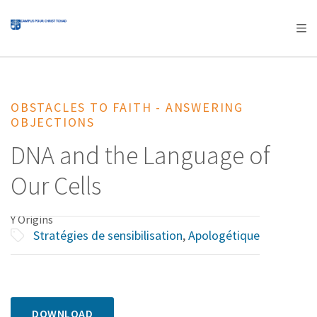
AFRICA
ASIA
EUROPE
LATIN
AMERICA / CARIBBEAN
NORTH AMERICA
OCEANIA
OBSTACLES TO FAITH - ANSWERING
OBJECTIONS
DNA and the Language of
Our Cells
Y Origins
Stratégies de sensibilisation
,
Apologétique
DOWNLOAD