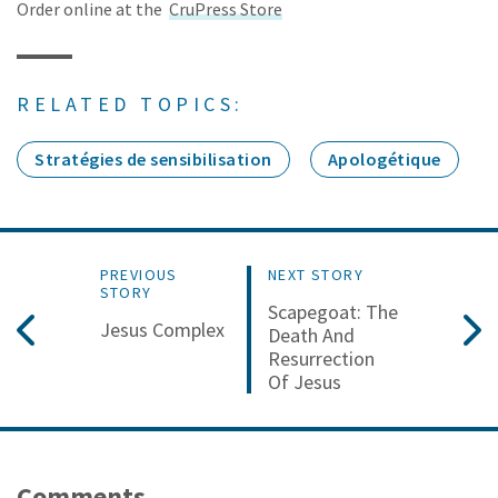
Order online at the
CruPress Store
RELATED TOPICS:
Stratégies de sensibilisation
Apologétique
PREVIOUS
NEXT STORY
STORY
Scapegoat: The
Jesus Complex
Death And
Resurrection
Of Jesus
Comments