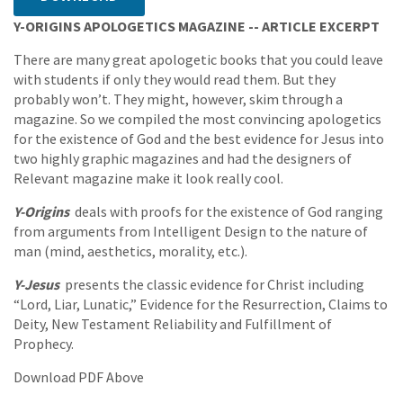
Y-ORIGINS APOLOGETICS MAGAZINE -- ARTICLE EXCERPT
There are many great apologetic books that you could leave
with students if only they would read them. But they
probably won’t. They might, however, skim through a
magazine. So we compiled the most convincing apologetics
for the existence of God and the best evidence for Jesus into
two highly graphic magazines and had the designers of
Relevant magazine make it look really cool.
Y-Origins
deals with proofs for the existence of God ranging
from arguments from Intelligent Design to the nature of
man (mind, aesthetics, morality, etc.).
Y-Jesus
presents the classic evidence for Christ including
“Lord, Liar, Lunatic,” Evidence for the Resurrection, Claims to
Deity, New Testament Reliability and Fulfillment of
Prophecy.
Download PDF Above