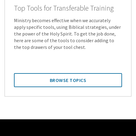
Top Tools for Transferable Training
Ministry becomes effective when we accurately
apply specific tools, using Biblical strategies, under
the power of the Holy Spirit. To get the job done,
here are some of the tools to consider adding to
the top drawers of your tool chest.
BROWSE TOPICS