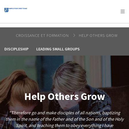
AFRICA
ASIA
EUROPE
LATIN
AMERICA / CARIBBEAN
NORTH AMERICA
OCEANIA
CROISSANCE ET FORMATION
HELP OTHERS GROW
DISCIPLESHIP
LEADING SMALL GROUPS
Help Others Grow
“Therefore go and make disciples of all nations, baptizing
them in the name of the Father and of the Son and of the Holy
Spirit, and teaching them to obey everything I have