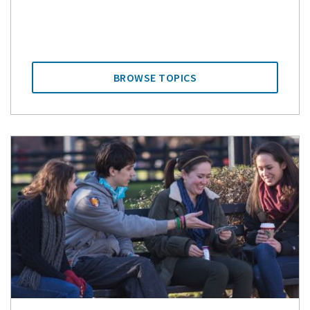
BROWSE TOPICS