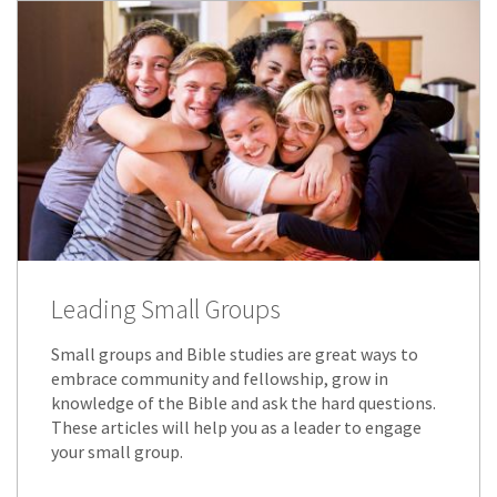
Leading Small Groups
Small groups and Bible studies are great ways to
embrace community and fellowship, grow in
knowledge of the Bible and ask the hard questions.
These articles will help you as a leader to engage
your small group.