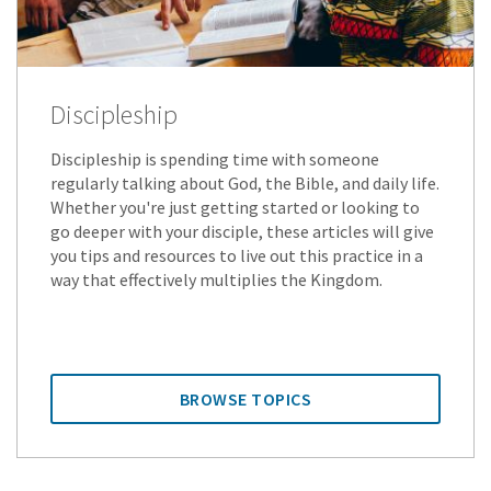
Discipleship
Discipleship is spending time with someone
regularly talking about God, the Bible, and daily life.
Whether you're just getting started or looking to
go deeper with your disciple, these articles will give
you tips and resources to live out this practice in a
way that effectively multiplies the Kingdom.
BROWSE TOPICS