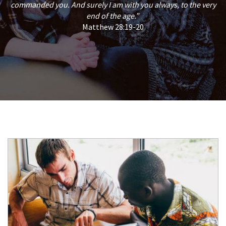
commanded you. And surely I am with you always, to the very
end of the age.”
Matthew 28:19-20