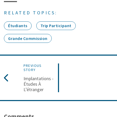
RELATED TOPICS:
Étudiants
Trip Participant
Grande Commission
PREVIOUS
STORY
Implantations -
Études À
L’étranger
Comments