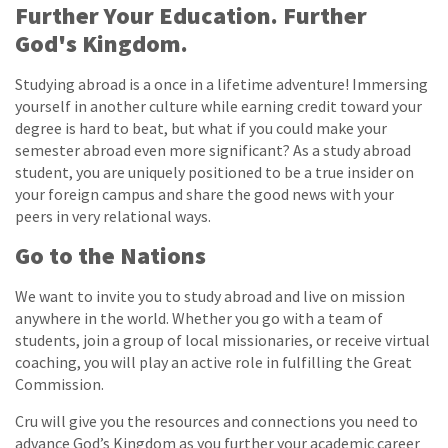
Further Your Education. Further
God's Kingdom.
Studying abroad is a once in a lifetime adventure! Immersing
yourself in another culture while earning credit toward your
degree is hard to beat, but what if you could make your
semester abroad even more significant? As a study abroad
student, you are uniquely positioned to be a true insider on
your foreign campus and share the good news with your
peers in very relational ways.
Go to the Nations
We want to invite you to study abroad and live on mission
anywhere in the world. Whether you go with a team of
students, join a group of local missionaries, or receive virtual
coaching, you will play an active role in fulfilling the Great
Commission.
Cru will give you the resources and connections you need to
advance God’s Kingdom as you further your academic career