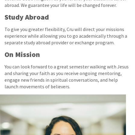
abroad. We guarantee your life will be changed forever.
Study Abroad
To give you greater flexibility, Cru will direct your missions
experience while allowing you to go academically through a
separate study abroad provider or exchange program.
On Mission
You can look forward to a great semester walking with Jesus
and sharing your faith as you receive ongoing mentoring,
engage new friends in spiritual conversations, and help
launch movements of believers.