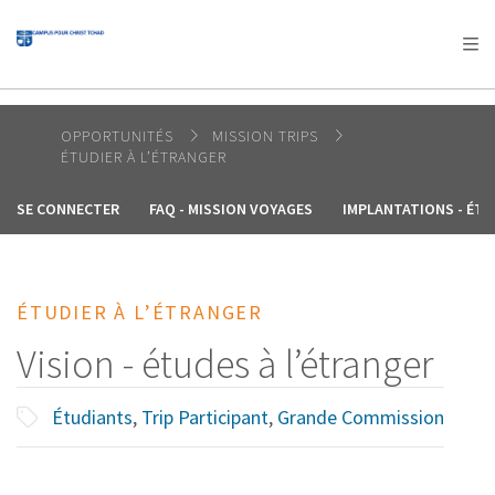
AFRICA
ASIA
EUROPE
LATIN
AMERICA / CARIBBEAN
NORTH AMERICA
OCEANIA
OPPORTUNITÉS
MISSION TRIPS
ÉTUDIER À L’ÉTRANGER
SE CONNECTER
FAQ - MISSION VOYAGES
IMPLANTATIONS - ÉTU
ÉTUDIER À L’ÉTRANGER
Vision - études à l’étranger
Étudiants
,
Trip Participant
,
Grande Commission