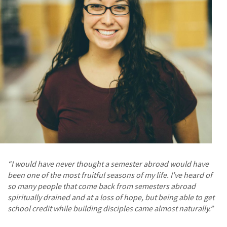
“I would have never thought a semester abroad would have
been one of the most fruitful seasons of my life. I’ve heard of
so many people that come back from semesters abroad
spiritually drained and at a loss of hope, but being able to get
school credit while building disciples came almost naturally.”