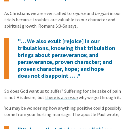
As Christians we are even called to
rejoice
and
be glad
in our
trials because troubles are valuable to our character and
spiritual growth. Romans 5:3-5a says,
"… We also exult [rejoice] in our
tribulations, knowing that tribulation
brings about perseverance; and
perseverance, proven character; and
proven character, hope; and hope
does not disappoint … ."
So does God want us to suffer? Suffering for the sake of pain
is not His desire, but
there is a
reason
why we go through it.
You may be wondering how anything positive could possibly
come from your hurting marriage. The apostle Paul wrote,