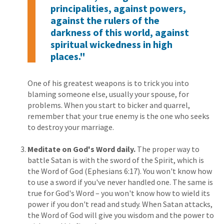
principalities, against powers,
against the rulers of the
darkness of this world, against
spiritual wickedness in high
places."
One of his greatest weapons is to trick you into
blaming someone else, usually your spouse, for
problems. When you start to bicker and quarrel,
remember that your true enemy is the one who seeks
to destroy your marriage.
Meditate on God's Word daily.
The proper way to
battle Satan is with the sword of the Spirit, which is
the Word of God (Ephesians 6:17). You won't know how
to use a sword if you've never handled one. The same is
true for God's Word – you won't know how to wield its
power if you don't read and study. When Satan attacks,
the Word of God will give you wisdom and the power to