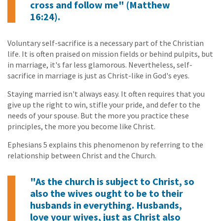
cross and follow me" (Matthew
16:24).
Voluntary self-sacrifice is a necessary part of the Christian
life. It is often praised on mission fields or behind pulpits, but
in marriage, it's far less glamorous. Nevertheless, self-
sacrifice in marriage is just as Christ-like in God's eyes.
Staying married isn't always easy. It often requires that you
give up the right to win, stifle your pride, and defer to the
needs of your spouse. But the more you practice these
principles, the more you become like Christ.
Ephesians 5 explains this phenomenon by referring to the
relationship between Christ and the Church.
"As the church is subject to Christ, so
also the wives ought to be to their
husbands in everything. Husbands,
love your wives, just as Christ also