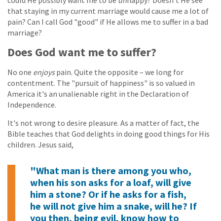
could He possibly want me to be
un
happy? Doesn't He see
that staying in my current marriage would cause me a lot of
pain? Can I call God "good" if He allows me to suffer in a bad
marriage?
Does God want me to suffer?
No one
enjoys
pain. Quite the opposite – we long for
contentment. The "pursuit of happiness" is so valued in
America it's an unalienable right in the Declaration of
Independence.
It's not wrong to desire pleasure. As a matter of fact, the
Bible teaches that God delights in doing good things for His
children. Jesus said,
"What man is there among you who,
when his son asks for a loaf, will give
him a stone? Or if he asks for a fish,
he will not give him a snake, will he? If
you then, being evil, know how to