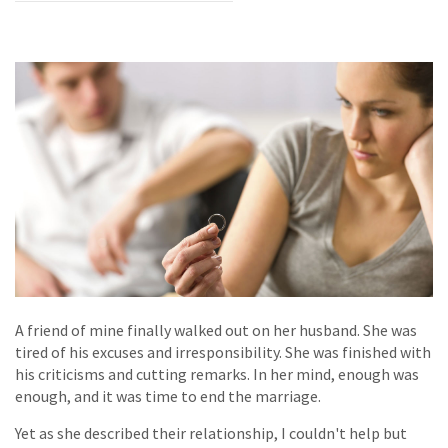
A friend of mine finally walked out on her husband. She was
tired of his excuses and irresponsibility. She was finished with
his criticisms and cutting remarks. In her mind, enough was
enough, and it was time to end the marriage.
Yet as she described their relationship, I couldn't help but