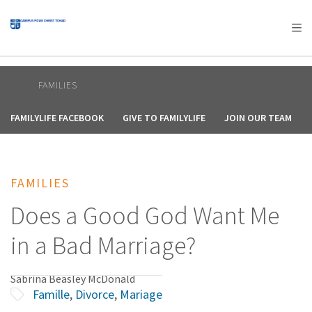
AFRICA
ASIA
EUROPE
LATIN
AMERICA / CARIBBEAN
NORTH AMERICA
OCEANIA
FAMILIES
FAMILYLIFE FACEBOOK
GIVE TO FAMILYLIFE
JOIN OUR TEAM
FAMILIES
Does a Good God Want Me
in a Bad Marriage?
Sabrina Beasley McDonald
Famille
,
Divorce
,
Mariage