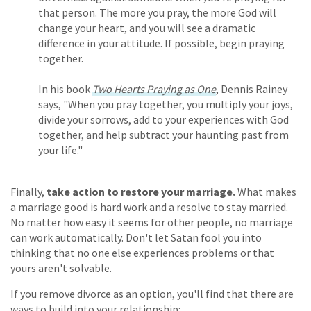
that person. The more you pray, the more God will
change your heart, and you will see a dramatic
difference in your attitude. If possible, begin praying
together.
In his book
Two Hearts Praying as One
, Dennis Rainey
says, "When you pray together, you multiply your joys,
divide your sorrows, add to your experiences with God
together, and help subtract your haunting past from
your life."
Finally,
take action to restore your marriage.
What makes
a marriage good is hard work and a resolve to stay married.
No matter how easy it seems for other people, no marriage
can work automatically. Don't let Satan fool you into
thinking that no one else experiences problems or that
yours aren't solvable.
If you remove divorce as an option, you'll find that there are
ways to build into your relationship: