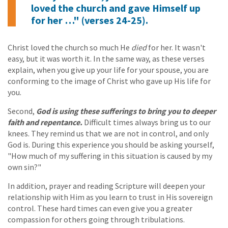
loved the church and gave Himself up
for her …" (verses 24-25).
Christ loved the church so much He
died
for her. It wasn't
easy, but it was worth it. In the same way, as these verses
explain, when you give up your life for your spouse, you are
conforming to the image of Christ who gave up His life for
you.
Second,
God is using these sufferings to bring you to deeper
faith and repentance.
Difficult times always bring us to our
knees. They remind us that we are not in control, and only
God is. During this experience you should be asking yourself,
"How much of my suffering in this situation is caused by my
own sin?"
In addition, prayer and reading Scripture will deepen your
relationship with Him as you learn to trust in His sovereign
control. These hard times can even give you a greater
compassion for others going through tribulations.