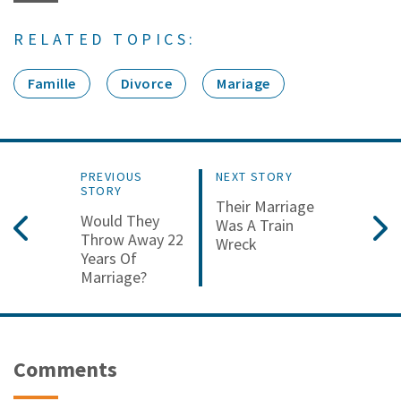
RELATED TOPICS:
Famille
Divorce
Mariage
PREVIOUS
NEXT STORY
STORY
Their Marriage
Would They
Was A Train
Throw Away 22
Wreck
Years Of
Marriage?
Comments