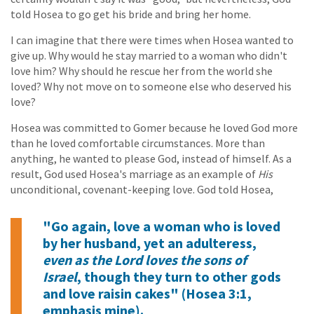
told Hosea to go get his bride and bring her home.
I can imagine that there were times when Hosea wanted to
give up. Why would he stay married to a woman who didn't
love him? Why should he rescue her from the world she
loved? Why not move on to someone else who deserved his
love?
Hosea was committed to Gomer because he loved God more
than he loved comfortable circumstances. More than
anything, he wanted to please God, instead of himself. As a
result, God used Hosea's marriage as an example of
His
unconditional, covenant-keeping love. God told Hosea,
"Go again, love a woman who is loved
by her husband, yet an adulteress,
even as the Lord loves the sons of
Israel
, though they turn to other gods
and love raisin cakes" (Hosea 3:1,
emphasis mine).