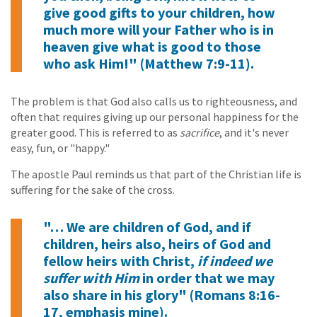
give good gifts to your children, how
much more will your Father who is in
heaven give what is good to those
who ask Him!" (Matthew 7:9-11).
The problem is that God also calls us to righteousness, and
often that requires giving up our personal happiness for the
greater good. This is referred to as
sacrifice
, and it's never
easy, fun, or "happy."
The apostle Paul reminds us that part of the Christian life is
suffering for the sake of the cross.
"… We are children of God, and if
children, heirs also, heirs of God and
fellow heirs with Christ,
if indeed we
suffer with Him
in order that we may
also share in his glory" (Romans 8:16-
17, emphasis mine).