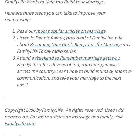
FamilyLife Wants to Help You Build Your Marriage.
Here are three steps you can take to improve your
relationship:
Read our
most popular articles on marriage
.
Listen to Dennis Rainey, president of FamilyLife, talk
about
Becoming One: God’s Blueprints for Marriage
on a
FamilyLife Today radio series.
Attend a
Weekend to Remember marriage getaway
.
FamilyLife offers dozens of fun, romantic getaways
across the country. Learn how to build intimacy, improve
communication, and take your marriage to the next
level!
Copyright 2006 by FamilyLife. All rights reserved. Used with
permission. For more articles on marriage and family, visit
FamilyLife.com
.