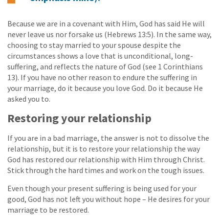
Because we are in a covenant with Him, God has said He will
never leave us nor forsake us (Hebrews 13:5). In the same way,
choosing to stay married to your spouse despite the
circumstances shows a love that is unconditional, long-
suffering, and reflects the nature of God (see 1 Corinthians
13). If you have no other reason to endure the suffering in
your marriage, do it because you love God. Do it because He
asked you to.
Restoring your relationship
If you are in a bad marriage, the answer is not to dissolve the
relationship, but it is to restore your relationship the way
God has restored our relationship with Him through Christ.
Stick through the hard times and work on the tough issues.
Even though your present suffering is being used for your
good, God has not left you without hope – He desires for your
marriage to be restored.