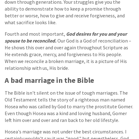
down through generations. Your struggles give you the
ability to demonstrate how to keep a promise through
better or worse, how to give and receive forgiveness, and
what sacrifice looks like.
Fourth and most important,
God desires for you and your
spouse to be reconciled.
Our God is a God of reconciliation –
He shows this over and over again throughout Scripture as
He extends grace, mercy, and forgiveness to His people.
When we reconcile a broken marriage, it is a picture of His
relationship with us, His bride.
A bad marriage in the Bible
The Bible isn't silent on the issue of tough marriages. The
Old Testament tells the story of a righteous man named
Hosea who was called by God to marry the prostitute Gomer.
Even though Hosea was a kind and loving husband, Gomer
left him over and over and ran back to her old lifestyle.
Hosea's marriage was not under the best circumstances. I
certainly wouldn't say it was "good," but nevertheless, God