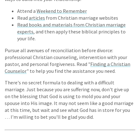
Attend a
Weekend to Remember
Read
articles
from Christian marriage websites
Read books and materials from Christian marriage
experts
, and then apply these biblical principles to
your life.
Pursue all avenues of reconciliation before divorce:
professional Christian counseling, intervention with your
pastor, and personal forgiveness. Read "
Finding a Christian
Counselor
" to help you find the assistance you need.
There's no secret formula to dealing with a difficult
marriage. Just because you are suffering now, don't give up
on the blessing that God is using to mold you and your
spouse into His image. It may not seem like a good marriage
at this time, but wait and see what God has in store for you
… I'm willing to bet you'll be glad you did.