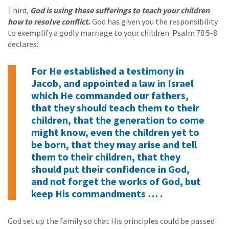
Third,
God is using these sufferings to teach your children
how to resolve conflict.
God has given you the responsibility
to exemplify a godly marriage to your children. Psalm 78:5-8
declares:
For He established a testimony in
Jacob, and appointed a law in Israel
which He commanded our fathers,
that they should teach them to their
children, that the generation to come
might know, even the children yet to
be born, that they may arise and tell
them to their children, that they
should put their confidence in God,
and not forget the works of God, but
keep His commandments … .
God set up the family so that His principles could be passed