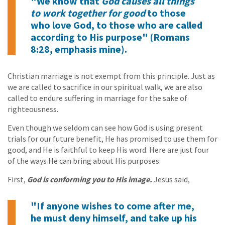
"We know that
God causes all things
to work together for good
to those
who love God, to those who are called
according to His purpose" (Romans
8:28, emphasis mine).
Christian marriage is not exempt from this principle. Just as
we are called to sacrifice in our spiritual walk, we are also
called to endure suffering in marriage for the sake of
righteousness.
Even though we seldom can see how God is using present
trials for our future benefit, He has promised to use them for
good, and He is faithful to keep His word. Here are just four
of the ways He can bring about His purposes:
First,
God is conforming you to His image.
Jesus said,
"If anyone wishes to come after me,
he must deny himself, and take up his