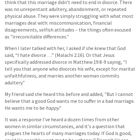
think that this marriage didn't need to end in divorce. There
was no unrepentant adultery, abandonment, or repeated
physical abuse. They were simply struggling with what most
marriages deal with: miscommunication, financial
disagreements, selfish attitudes – the things often excused
as "irreconcilable differences."
When I later talked with her, I asked if she knew that God
said, “I hate divorce …” (Malachi 2:16). Or that Jesus
specifically addressed divorce in Matthew 19:8-9 saying, "I
tell you that anyone who divorces his wife, except for marital
unfaithfulness, and marries another woman commits
adultery."
My friend said she heard this before and added, "But I cannot
believe that a good God wants me to suffer in a bad marriage.
He wants me to be
happy
."
It was a response I've heard a dozen times from other
women in similar circumstances, and it's a question that
plagues the hearts of many marriages today: If God is good,