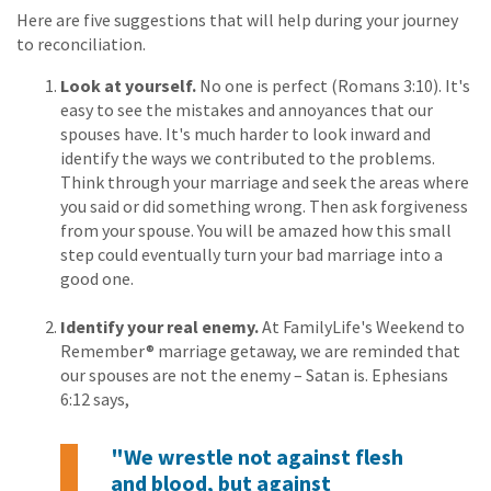
Here are five suggestions that will help during your journey
to reconciliation.
Look at yourself.
No one is perfect (Romans 3:10). It's
easy to see the mistakes and annoyances that our
spouses have. It's much harder to look inward and
identify the ways we contributed to the problems.
Think through your marriage and seek the areas where
you said or did something wrong. Then ask forgiveness
from your spouse. You will be amazed how this small
step could eventually turn your bad marriage into a
good one.
Identify your real enemy.
At FamilyLife's Weekend to
Remember® marriage getaway, we are reminded that
our spouses are not the enemy – Satan is. Ephesians
6:12 says,
"We wrestle not against flesh
and blood, but against