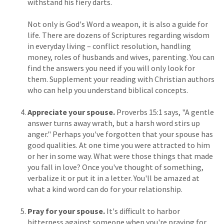
withstand his fiery darts.
Not only is God's Word a weapon, it is also a guide for
life. There are dozens of Scriptures regarding wisdom
in everyday living – conflict resolution, handling
money, roles of husbands and wives, parenting. You can
find the answers you need if you will only look for
them. Supplement your reading with Christian authors
who can help you understand biblical concepts.
Appreciate your spouse.
Proverbs 15:1 says, "A gentle
answer turns away wrath, but a harsh word stirs up
anger." Perhaps you've forgotten that your spouse has
good qualities. At one time you were attracted to him
or her in some way. What were those things that made
you fall in love? Once you've thought of something,
verbalize it or put it in a letter. You'll be amazed at
what a kind word can do for your relationship.
Pray for your spouse.
It's difficult to harbor
bitterness against someone when you're praying for