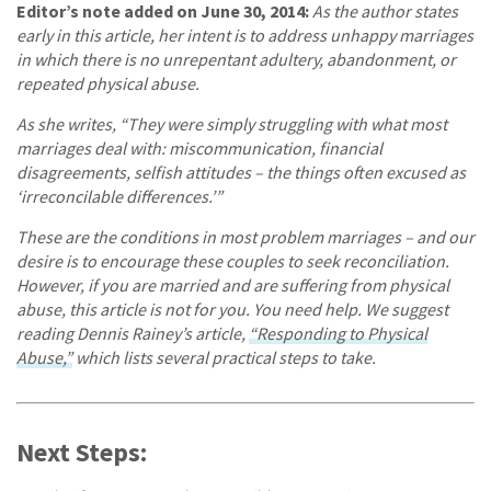
Editor’s note added on June 30, 2014:
As the author states
early in this article, her intent is to address unhappy marriages
in which there is no unrepentant adultery, abandonment, or
repeated physical abuse.
As she writes, “They were simply struggling with what most
marriages deal with: miscommunication, financial
disagreements, selfish attitudes – the things often excused as
‘irreconcilable differences.’”
These are the conditions in most problem marriages – and our
desire is to encourage these couples to seek reconciliation.
However, if you are married and are suffering from physical
abuse, this article is not for you. You need help. We suggest
reading Dennis Rainey’s article,
“Responding to Physical
Abuse,”
which lists several practical steps to take.
Next Steps: