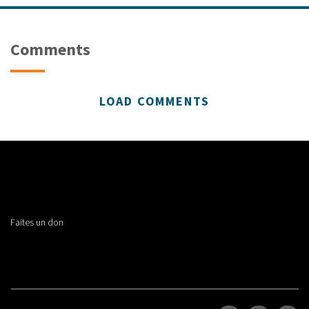
Comments
LOAD COMMENTS
Faites un don