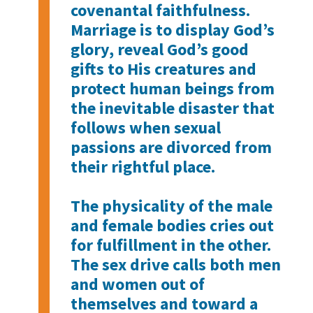
covenantal faithfulness.
Marriage is to display God’s
glory, reveal God’s good
gifts to His creatures and
protect human beings from
the inevitable disaster that
follows when sexual
passions are divorced from
their rightful place.
The physicality of the male
and female bodies cries out
for fulfillment in the other.
The sex drive calls both men
and women out of
themselves and toward a