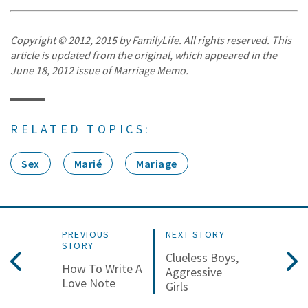
Copyright © 2012, 2015 by FamilyLife. All rights reserved. This
article is updated from the original, which appeared in the
June 18, 2012 issue of Marriage Memo.
RELATED TOPICS:
Sex
Marié
Mariage
PREVIOUS
NEXT STORY
STORY
Clueless Boys,
How To Write A
Aggressive
Love Note
Girls