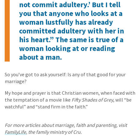
not commit adultery.’ But I tell
you that anyone who looks at a
woman lustfully has already
committed adultery with her in
his heart.” The same is true of a
woman looking at or reading
about a man.
So you’ve got to ask yourself: Is any of that good for your
marriage?
My hope and prayer is that Christian women, when faced with
the temptation of a movie like
Fifty Shades of Grey
, will “be
watchful” and “stand firm in the faith.”
For more articles about marriage, faith and parenting, visit
FamilyLife
, the family ministry of Cru.