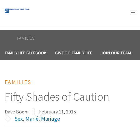
AFRICA
ASIA
EUROPE
LATIN
AMERICA / CARIBBEAN
NORTH AMERICA
OCEANIA
FAMILIES
FAMILYLIFE FACEBOOK
GIVE TO FAMILYLIFE
JOIN OUR TEAM
FAMILIES
Fifty Shades of Caution
Dave Boehi
February 11, 2015
Sex
,
Marié
,
Mariage