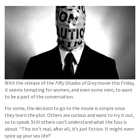
With the release of the
Fifty Shades of Grey
movie this Friday,
it seems tempting for women, and even some men, to want
to be a part of the conversation.
For some, the decision to go to the movie is simple once
they learn the plot. Others are curious and want to try it out,
so to speak. Still others can’t understand what the fuss is
about. “This isn’t real, after all, it’s just fiction. It might even
spice up your sex life!”