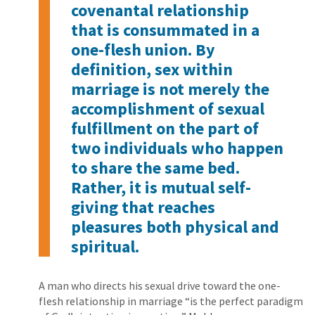
covenantal relationship
that is consummated in a
one-flesh union. By
definition, sex within
marriage is not merely the
accomplishment of sexual
fulfillment on the part of
two individuals who happen
to share the same bed.
Rather, it is mutual self-
giving that reaches
pleasures both physical and
spiritual.
A man who directs his sexual drive toward the one-
flesh relationship in marriage “is the perfect paradigm