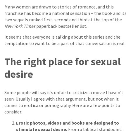
Many women are drawn to stories of romance, and this
franchise has become a national sensation – the book and its
two sequels ranked first, second and third at the top of the
New York Times
paperback bestseller list.
It seems that everyone is talking about this series and the
temptation to want to be a part of that conversation is real.
The right place for sexual
desire
Some people will say it’s unfair to criticize a movie I haven’t
seen. Usually I agree with that argument, but not when it
comes to erotica or pornography. Here are a few points to
consider:
Erotic photos, videos and books are designed to
stimulate sexual desire.
From a biblical standpoint,