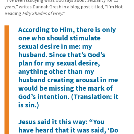
“I’ve been studying what God says about sexuality for 15
years,” writes Dannah Gresh in a blog post titled, “I’m Not
Reading
Fifty Shades of Grey
:”
According to Him, there is only
one who should stimulate
sexual desire in me: my
husband. Since that’s God’s
plan for my sexual desire,
anything other than my
husband creating arousal in me
would be missing the mark of
God’s intention. (Translation: it
is sin.)
Jesus said it this way: “You
have heard that it was said, ‘Do