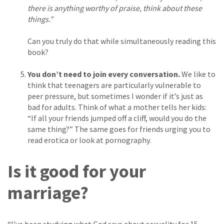
there is anything worthy of praise, think about these
things.”
Can you truly do that while simultaneously reading this
book?
You don’t need to join every conversation.
We like to
think that teenagers are particularly vulnerable to
peer pressure, but sometimes I wonder if it’s just as
bad for adults. Think of what a mother tells her kids:
“If all your friends jumped off a cliff, would you do the
same thing?” The same goes for friends urging you to
read erotica or look at pornography.
Is it good for your
marriage?