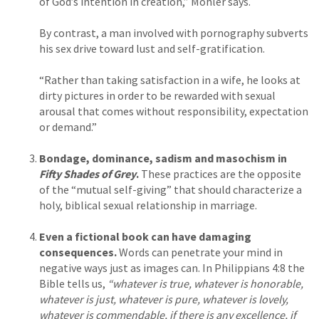
of God’s intention in creation,” Mohler says.
By contrast, a man involved with pornography subverts
his sex drive toward lust and self-gratification.
“Rather than taking satisfaction in a wife, he looks at
dirty pictures in order to be rewarded with sexual
arousal that comes without responsibility, expectation
or demand.”
Bondage, dominance, sadism and masochism in
Fifty Shades of Grey
.
These practices are the opposite
of the “mutual self-giving” that should characterize a
holy, biblical sexual relationship in marriage.
Even a fictional book can have damaging
consequences.
Words can penetrate your mind in
negative ways just as images can. In Philippians 4:8 the
Bible tells us,
“whatever is true, whatever is honorable,
whatever is just, whatever is pure, whatever is lovely,
whatever is commendable, if there is any excellence, if