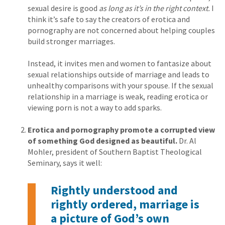
sexual desire is good
as long as it’s in the right context.
I
think it’s safe to say the creators of erotica and
pornography are not concerned about helping couples
build stronger marriages.
Instead, it invites men and women to fantasize about
sexual relationships outside of marriage and leads to
unhealthy comparisons with your spouse. If the sexual
relationship in a marriage is weak, reading erotica or
viewing porn is not a way to add sparks.
Erotica and pornography promote a corrupted view
of something God designed as beautiful.
Dr. Al
Mohler, president of Southern Baptist Theological
Seminary, says it well:
Rightly understood and
rightly ordered, marriage is
a picture of God’s own