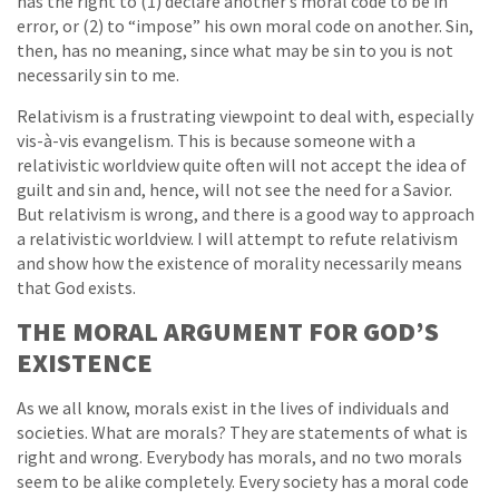
has the right to (1) declare another’s moral code to be in
error, or (2) to “impose” his own moral code on another. Sin,
then, has no meaning, since what may be sin to you is not
necessarily sin to me.
Relativism is a frustrating viewpoint to deal with, especially
vis-à-vis evangelism. This is because someone with a
relativistic worldview quite often will not accept the idea of
guilt and sin and, hence, will not see the need for a Savior.
But relativism is wrong, and there is a good way to approach
a relativistic worldview. I will attempt to refute relativism
and show how the existence of morality necessarily means
that God exists.
THE MORAL ARGUMENT FOR GOD’S
EXISTENCE
As we all know, morals exist in the lives of individuals and
societies. What are morals? They are statements of what is
right and wrong. Everybody has morals, and no two morals
seem to be alike completely. Every society has a moral code