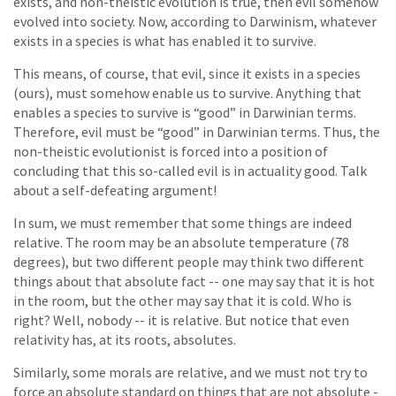
exists, and non-theistic evolution is true, then evil somehow
evolved into society. Now, according to Darwinism, whatever
exists in a species is what has enabled it to survive.
This means, of course, that evil, since it exists in a species
(ours), must somehow enable us to survive. Anything that
enables a species to survive is “good” in Darwinian terms.
Therefore, evil must be “good” in Darwinian terms. Thus, the
non-theistic evolutionist is forced into a position of
concluding that this so-called evil is in actuality good. Talk
about a self-defeating argument!
In sum, we must remember that some things are indeed
relative. The room may be an absolute temperature (78
degrees), but two different people may think two different
things about that absolute fact -- one may say that it is hot
in the room, but the other may say that it is cold. Who is
right? Well, nobody -- it is relative. But notice that even
relativity has, at its roots, absolutes.
Similarly, some morals are relative, and we must not try to
force an absolute standard on things that are not absolute -