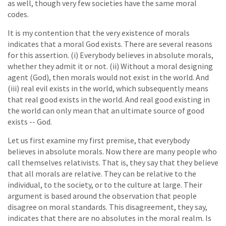
as well, though very few societies have the same moral
codes.
It is my contention that the very existence of morals
indicates that a moral God exists. There are several reasons
for this assertion. (i) Everybody believes in absolute morals,
whether they admit it or not. (ii) Without a moral designing
agent (God), then morals would not exist in the world. And
(iii) real evil exists in the world, which subsequently means
that real good exists in the world. And real good existing in
the world can only mean that an ultimate source of good
exists -- God.
Let us first examine my first premise, that everybody
believes in absolute morals. Now there are many people who
call themselves relativists. That is, they say that they believe
that all morals are relative. They can be relative to the
individual, to the society, or to the culture at large. Their
argument is based around the observation that people
disagree on moral standards. This disagreement, they say,
indicates that there are no absolutes in the moral realm. Is