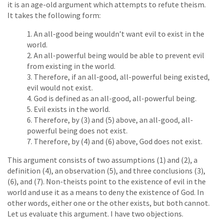
it is an age-old argument which attempts to refute theism.
It takes the following form:
An all-good being wouldn’t want evil to exist in the
world.
An all-powerful being would be able to prevent evil
from existing in the world.
Therefore, if an all-good, all-powerful being existed,
evil would not exist.
God is defined as an all-good, all-powerful being.
Evil exists in the world.
Therefore, by (3) and (5) above, an all-good, all-
powerful being does not exist.
Therefore, by (4) and (6) above, God does not exist.
This argument consists of two assumptions (1) and (2), a
definition (4), an observation (5), and three conclusions (3),
(6), and (7). Non-theists point to the existence of evil in the
world and use it as a means to deny the existence of God. In
other words, either one or the other exists, but both cannot.
Let us evaluate this argument. I have two objections.