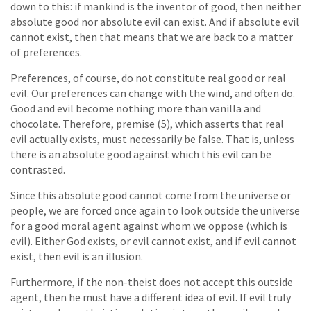
down to this: if mankind is the inventor of good, then neither
absolute good nor absolute evil can exist. And if absolute evil
cannot exist, then that means that we are back to a matter
of preferences.
Preferences, of course, do not constitute real good or real
evil. Our preferences can change with the wind, and often do.
Good and evil become nothing more than vanilla and
chocolate. Therefore, premise (5), which asserts that real
evil actually exists, must necessarily be false. That is, unless
there is an absolute good against which this evil can be
contrasted.
Since this absolute good cannot come from the universe or
people, we are forced once again to look outside the universe
for a good moral agent against whom we oppose (which is
evil). Either God exists, or evil cannot exist, and if evil cannot
exist, then evil is an illusion.
Furthermore, if the non-theist does not accept this outside
agent, then he must have a different idea of evil. If evil truly