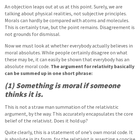
An objection leaps out at us at this point. Surely, we are
talking about physical realities, not subjective principles.
Morals can hardly be compared with atoms and molecules.
This is certainly true, but the point remains. Disagreement is
not grounds for dismissal.
Now we must look at whether everybody actually believes in
moral absolutes. While people certainly disagree on what
these may be, it can easily be shown that everybody has an
absolute moral code.
The argument for relativity basically
can be summed up in one short phrase:
(1) Something is moral if someone
thinks it is.
This is not a straw man summation of the relativistic
argument, by the way. This accurately encapsulates the core
belief of the relativist. Does it hold up?
Quite clearly, this is a statement of one’s own moral code. It
is absolute in its form, for the relativist is asserting a concise