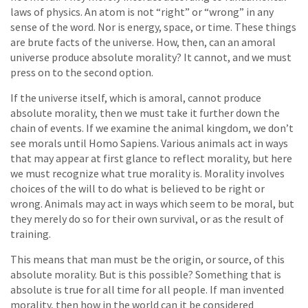
laws of physics. An atom is not “right” or “wrong” in any
sense of the word. Nor is energy, space, or time. These things
are brute facts of the universe. How, then, can an amoral
universe produce absolute morality? It cannot, and we must
press on to the second option.
If the universe itself, which is amoral, cannot produce
absolute morality, then we must take it further down the
chain of events. If we examine the animal kingdom, we don’t
see morals until Homo Sapiens. Various animals act in ways
that may appear at first glance to reflect morality, but here
we must recognize what true morality is. Morality involves
choices of the will to do what is believed to be right or
wrong. Animals may act in ways which seem to be moral, but
they merely do so for their own survival, or as the result of
training.
This means that man must be the origin, or source, of this
absolute morality. But is this possible? Something that is
absolute is true for all time for all people. If man invented
morality, then how in the world can it be considered