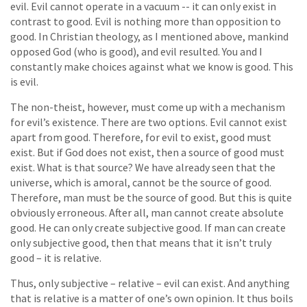
evil. Evil cannot operate in a vacuum -- it can only exist in
contrast to good. Evil is nothing more than opposition to
good. In Christian theology, as I mentioned above, mankind
opposed God (who is good), and evil resulted. You and I
constantly make choices against what we know is good. This
is evil.
The non-theist, however, must come up with a mechanism
for evil’s existence. There are two options. Evil cannot exist
apart from good. Therefore, for evil to exist, good must
exist. But if God does not exist, then a source of good must
exist. What is that source? We have already seen that the
universe, which is amoral, cannot be the source of good.
Therefore, man must be the source of good. But this is quite
obviously erroneous. After all, man cannot create absolute
good. He can only create subjective good. If man can create
only subjective good, then that means that it isn’t truly
good – it is relative.
Thus, only subjective – relative – evil can exist. And anything
that is relative is a matter of one’s own opinion. It thus boils