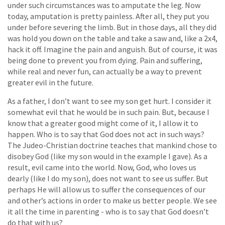
under such circumstances was to amputate the leg. Now
today, amputation is pretty painless. After all, they put you
under before severing the limb. But in those days, all they did
was hold you down on the table and take a saw and, like a 2x4,
hack it off. Imagine the pain and anguish. But of course, it was
being done to prevent you from dying. Pain and suffering,
while real and never fun, can actually be a way to prevent
greater evil in the future.
As a father, I don’t want to see my son get hurt. I consider it
somewhat evil that he would be in such pain. But, because I
know that a greater good might come of it, I allow it to
happen. Who is to say that God does not act in such ways?
The Judeo-Christian doctrine teaches that mankind chose to
disobey God (like my son would in the example I gave). As a
result, evil came into the world. Now, God, who loves us
dearly (like I do my son), does not want to see us suffer. But
perhaps He will allow us to suffer the consequences of our
and other’s actions in order to make us better people. We see
it all the time in parenting - who is to say that God doesn’t
do that with us?