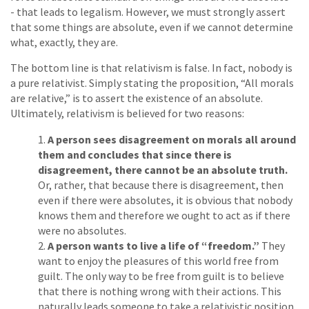
- that leads to legalism. However, we must strongly assert
that some things are absolute, even if we cannot determine
what, exactly, they are.
The bottom line is that relativism is false. In fact, nobody is
a pure relativist. Simply stating the proposition, “All morals
are relative,” is to assert the existence of an absolute.
Ultimately, relativism is believed for two reasons:
A person sees disagreement on morals all around
them and concludes that since there is
disagreement, there cannot be an absolute truth.
Or, rather, that because there is disagreement, then
even if there were absolutes, it is obvious that nobody
knows them and therefore we ought to act as if there
were no absolutes.
A person wants to live a life of “freedom.”
They
want to enjoy the pleasures of this world free from
guilt. The only way to be free from guilt is to believe
that there is nothing wrong with their actions. This
naturally leads someone to take a relativistic position.