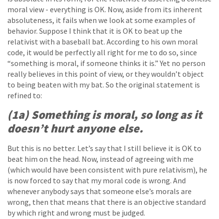
moral view - everything is OK. Now, aside from its inherent
absoluteness, it fails when we look at some examples of
behavior. Suppose I think that it is OK to beat up the
relativist with a baseball bat. According to his own moral
code, it would be perfectly all right for me to do so, since
“something is moral, if someone thinks it is.” Yet no person
really believes in this point of view, or they wouldn’t object
to being beaten with my bat. So the original statement is
refined to:
(1a) Something is moral, so long as it
doesn’t hurt anyone else.
But this is no better. Let’s say that I still believe it is OK to
beat him on the head. Now, instead of agreeing with me
(which would have been consistent with pure relativism), he
is now forced to say that my moral code is wrong. And
whenever anybody says that someone else’s morals are
wrong, then that means that there is an objective standard
by which right and wrong must be judged.