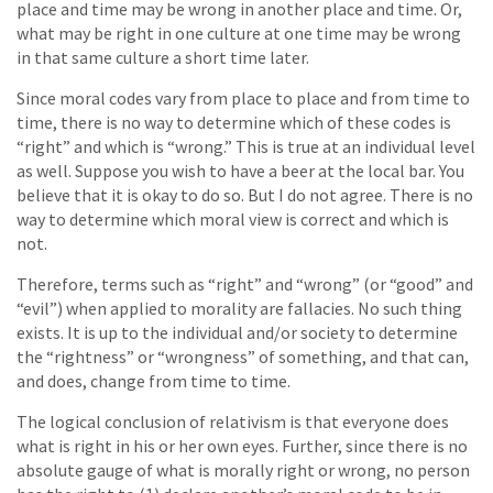
place and time may be wrong in another place and time. Or,
what may be right in one culture at one time may be wrong
in that same culture a short time later.
Since moral codes vary from place to place and from time to
time, there is no way to determine which of these codes is
“right” and which is “wrong.” This is true at an individual level
as well. Suppose you wish to have a beer at the local bar. You
believe that it is okay to do so. But I do not agree. There is no
way to determine which moral view is correct and which is
not.
Therefore, terms such as “right” and “wrong” (or “good” and
“evil”) when applied to morality are fallacies. No such thing
exists. It is up to the individual and/or society to determine
the “rightness” or “wrongness” of something, and that can,
and does, change from time to time.
The logical conclusion of relativism is that everyone does
what is right in his or her own eyes. Further, since there is no
absolute gauge of what is morally right or wrong, no person