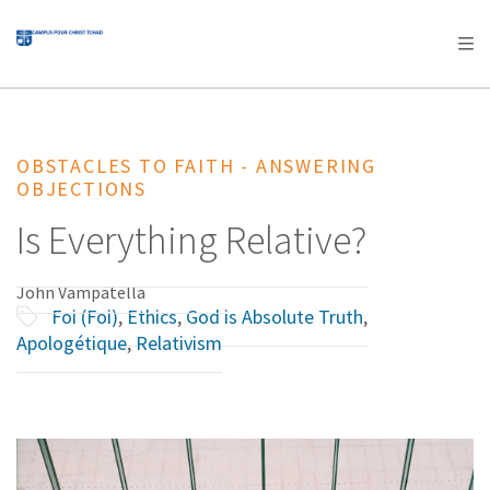
AFRICA
ASIA
EUROPE
LATIN
AMERICA / CARIBBEAN
NORTH AMERICA
OCEANIA
OBSTACLES TO FAITH - ANSWERING
OBJECTIONS
Is Everything Relative?
John Vampatella
Foi (Foi)
,
Ethics
,
God is Absolute Truth
,
Apologétique
,
Relativism