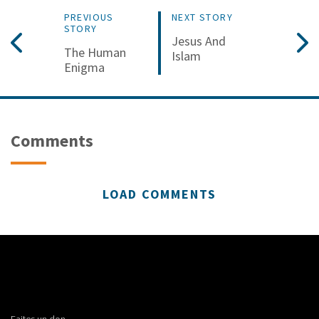
PREVIOUS
NEXT STORY
STORY
Jesus And
The Human
Islam
Enigma
Comments
LOAD COMMENTS
Faites un don