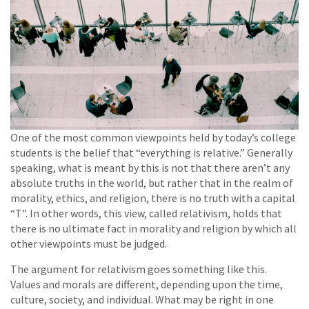
One of the most common viewpoints held by today’s college
students is the belief that “everything is relative.” Generally
speaking, what is meant by this is not that there aren’t any
absolute truths in the world, but rather that in the realm of
morality, ethics, and religion, there is no truth with a capital
“T”. In other words, this view, called relativism, holds that
there is no ultimate fact in morality and religion by which all
other viewpoints must be judged.
The argument for relativism goes something like this.
Values and morals are different, depending upon the time,
culture, society, and individual. What may be right in one