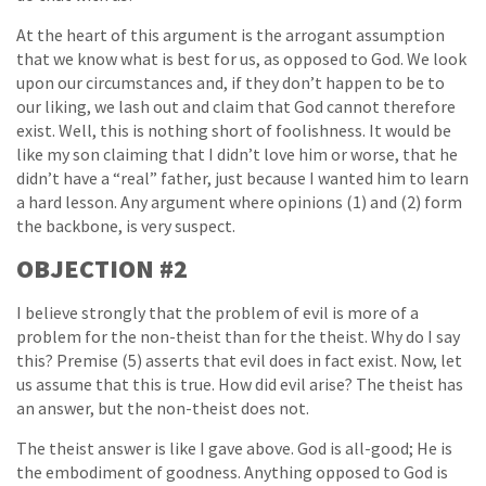
At the heart of this argument is the arrogant assumption
that we know what is best for us, as opposed to God. We look
upon our circumstances and, if they don’t happen to be to
our liking, we lash out and claim that God cannot therefore
exist. Well, this is nothing short of foolishness. It would be
like my son claiming that I didn’t love him or worse, that he
didn’t have a “real” father, just because I wanted him to learn
a hard lesson. Any argument where opinions (1) and (2) form
the backbone, is very suspect.
OBJECTION #2
I believe strongly that the problem of evil is more of a
problem for the non-theist than for the theist. Why do I say
this? Premise (5) asserts that evil does in fact exist. Now, let
us assume that this is true. How did evil arise? The theist has
an answer, but the non-theist does not.
The theist answer is like I gave above. God is all-good; He is
the embodiment of goodness. Anything opposed to God is