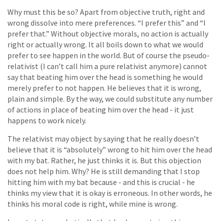
Why must this be so? Apart from objective truth, right and
wrong dissolve into mere preferences. “I prefer this” and “I
prefer that.” Without objective morals, no action is actually
right or actually wrong. It all boils down to what we would
prefer to see happen in the world. But of course the pseudo-
relativist (I can’t call him a pure relativist anymore) cannot
say that beating him over the head is something he would
merely prefer to not happen. He believes that it is wrong,
plain and simple. By the way, we could substitute any number
of actions in place of beating him over the head - it just
happens to work nicely.
The relativist may object by saying that he really doesn’t
believe that it is “absolutely” wrong to hit him over the head
with my bat. Rather, he just thinks it is. But this objection
does not help him. Why? He is still demanding that I stop
hitting him with my bat because - and this is crucial - he
thinks my view that it is okay is erroneous. In other words, he
thinks his moral code is right, while mine is wrong.