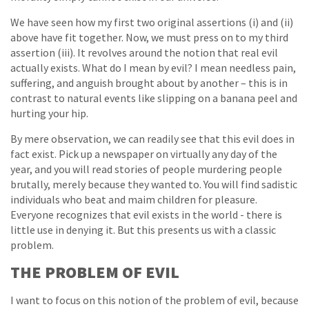
We have seen how my first two original assertions (i) and (ii)
above have fit together. Now, we must press on to my third
assertion (iii). It revolves around the notion that real evil
actually exists. What do I mean by evil? I mean needless pain,
suffering, and anguish brought about by another – this is in
contrast to natural events like slipping on a banana peel and
hurting your hip.
By mere observation, we can readily see that this evil does in
fact exist. Pick up a newspaper on virtually any day of the
year, and you will read stories of people murdering people
brutally, merely because they wanted to. You will find sadistic
individuals who beat and maim children for pleasure.
Everyone recognizes that evil exists in the world - there is
little use in denying it. But this presents us with a classic
problem.
THE PROBLEM OF EVIL
I want to focus on this notion of the problem of evil, because