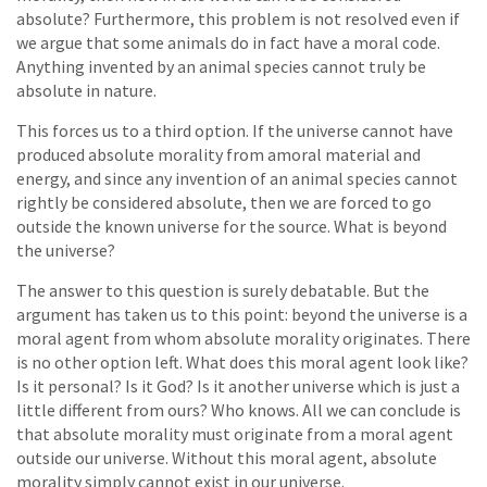
absolute? Furthermore, this problem is not resolved even if
we argue that some animals do in fact have a moral code.
Anything invented by an animal species cannot truly be
absolute in nature.
This forces us to a third option. If the universe cannot have
produced absolute morality from amoral material and
energy, and since any invention of an animal species cannot
rightly be considered absolute, then we are forced to go
outside the known universe for the source. What is beyond
the universe?
The answer to this question is surely debatable. But the
argument has taken us to this point: beyond the universe is a
moral agent from whom absolute morality originates. There
is no other option left. What does this moral agent look like?
Is it personal? Is it God? Is it another universe which is just a
little different from ours? Who knows. All we can conclude is
that absolute morality must originate from a moral agent
outside our universe. Without this moral agent, absolute
morality simply cannot exist in our universe.