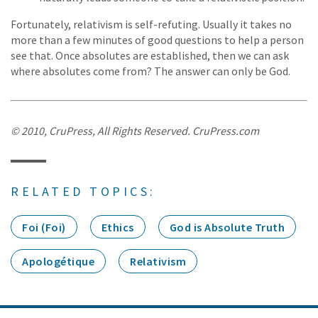
Fortunately, relativism is self-refuting. Usually it takes no
more than a few minutes of good questions to help a person
see that. Once absolutes are established, then we can ask
where absolutes come from? The answer can only be God.
© 2010, CruPress, All Rights Reserved. CruPress.com
RELATED TOPICS:
Foi (Foi)
Ethics
God is Absolute Truth
Apologétique
Relativism