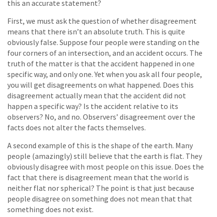
this an accurate statement?
First, we must ask the question of whether disagreement
means that there isn’t an absolute truth. This is quite
obviously false. Suppose four people were standing on the
four corners of an intersection, and an accident occurs. The
truth of the matter is that the accident happened in one
specific way, and only one. Yet when you ask all four people,
you will get disagreements on what happened. Does this
disagreement actually mean that the accident did not
happen a specific way? Is the accident relative to its
observers? No, and no. Observers’ disagreement over the
facts does not alter the facts themselves.
A second example of this is the shape of the earth. Many
people (amazingly) still believe that the earth is flat. They
obviously disagree with most people on this issue. Does the
fact that there is disagreement mean that the world is
neither flat nor spherical? The point is that just because
people disagree on something does not mean that that
something does not exist.