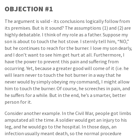
OBJECTION #1
The argument is valid - its conclusions logically follow from
its premises. But is it sound? The assumptions (1) and (2) are
highly debatable. I think of my role as a father. Suppose my
son is about to touch the hot stove. I sternly tell him, “NO,”
but he continues to reach for the burner. I love my son dearly,
and I don’t want to see him get hurt at all. Furthermore, I
have the power to prevent this pain and suffering from
occurring. Yet, because a greater good will come of it (i.e. he
will learn never to touch the hot burner in a way that he
never would by simply obeying my command), I might allow
him to touch the burner. Of course, he screeches in pain, and
he suffers for a while. But in the end, he’s a smarter, better
person for it.
Consider another example. In the Civil War, people got limbs
amputated all the time. A soldier would get an injury to his
leg, and he would go to the hospital. In those days, an
infection usually meant death, so the normal procedure