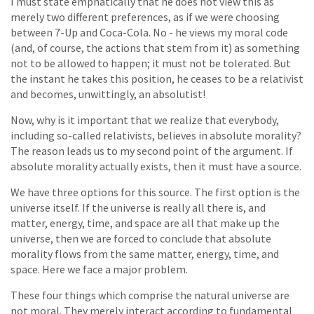
I must state emphatically that he does not view this as
merely two different preferences, as if we were choosing
between 7-Up and Coca-Cola. No - he views my moral code
(and, of course, the actions that stem from it) as something
not to be allowed to happen; it must not be tolerated. But
the instant he takes this position, he ceases to be a relativist
and becomes, unwittingly, an absolutist!
Now, why is it important that we realize that everybody,
including so-called relativists, believes in absolute morality?
The reason leads us to my second point of the argument. If
absolute morality actually exists, then it must have a source.
We have three options for this source. The first option is the
universe itself. If the universe is really all there is, and
matter, energy, time, and space are all that make up the
universe, then we are forced to conclude that absolute
morality flows from the same matter, energy, time, and
space. Here we face a major problem.
These four things which comprise the natural universe are
not moral. They merely interact according to fundamental