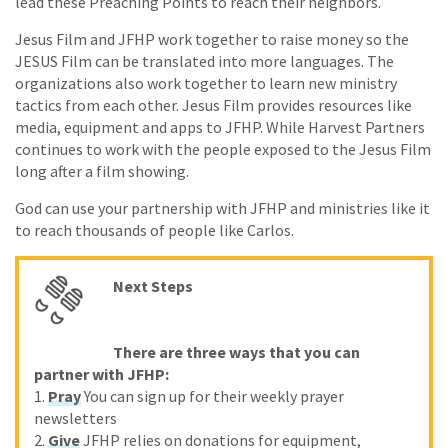
lead these Preaching Points to reach their neighbors.
Jesus Film and JFHP work together to raise money so the
JESUS Film can be translated into more languages. The
organizations also work together to learn new ministry
tactics from each other. Jesus Film provides resources like
media, equipment and apps to JFHP. While Harvest Partners
continues to work with the people exposed to the Jesus Film
long after a film showing.
God can use your partnership with JFHP and ministries like it
to reach thousands of people like Carlos.
Next Steps
There are three ways that you can
partner with JFHP:
1.
Pray
You can sign up for their weekly prayer
newsletters
2.
Give
JFHP relies on donations for equipment,