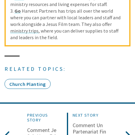
ministry resources and living expenses for staff.
3.
Go
Harvest Partners has trips all over the world
where you can partner with local leaders and staff and
work alongside a Jesus Film team. They also offer
ministry trips
, where you can deliver supplies to staff
and leaders in the field.
RELATED TOPICS:
Church Planting
PREVIOUS
NEXT STORY
STORY
Comment Un
Comment Je
Partenariat Fin