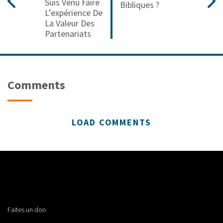
Suis Venu Faire
Bibliques ?
L’expérience De
La Valeur Des
Partenariats
Comments
LOAD COMMENTS
Faites un don