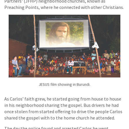
Partners' (JFHP) neighborhood churches, known as
Preaching Points, where he connected with other Christians.
JESUS film showing in Burundi.
As Carlos’ faith grew, he started going from house to house
in his neighborhood sharing the gospel. Bus drivers he had
once stolen from started offering to drive the people Carlos
shared the gospel with to the home church he attended.
The day the police found and arrested Carlos he went