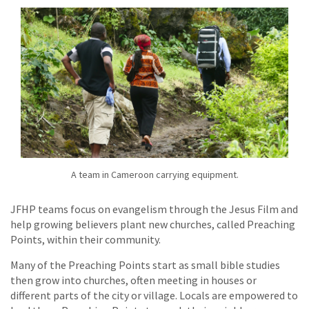
A team in Cameroon carrying equipment.
JFHP teams focus on evangelism through the Jesus Film and
help growing believers plant new churches, called Preaching
Points, within their community.
Many of the Preaching Points start as small bible studies
then grow into churches, often meeting in houses or
different parts of the city or village. Locals are empowered to