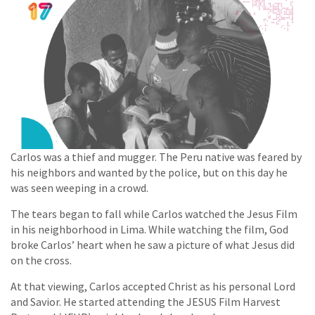
Carlos was a thief and mugger. The Peru native was feared by
his neighbors and wanted by the police, but on this day he
was seen weeping in a crowd.
The tears began to fall while Carlos watched the Jesus Film
in his neighborhood in Lima. While watching the film, God
broke Carlos’ heart when he saw a picture of what Jesus did
on the cross.
At that viewing, Carlos accepted Christ as his personal Lord
and Savior. He started attending the JESUS Film Harvest