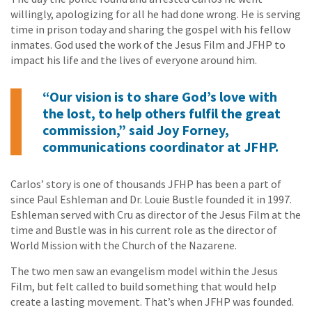
willingly, apologizing for all he had done wrong. He is serving
time in prison today and sharing the gospel with his fellow
inmates. God used the work of the Jesus Film and JFHP to
impact his life and the lives of everyone around him.
“Our vision is to share God’s love with
the lost, to help others fulfil the great
commission,” said Joy Forney,
communications coordinator at JFHP.
Carlos’ story is one of thousands JFHP has been a part of
since Paul Eshleman and Dr. Louie Bustle founded it in 1997.
Eshleman served with Cru as director of the Jesus Film at the
time and Bustle was in his current role as the director of
World Mission with the Church of the Nazarene.
The two men saw an evangelism model within the Jesus
Film, but felt called to build something that would help
create a lasting movement. That’s when JFHP was founded.