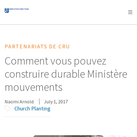
AFRICA
ASIA
EUROPE
LATIN
AMERICA / CARIBBEAN
NORTH AMERICA
OCEANIA
PARTENARIATS DE CRU
Comment vous pouvez
construire durable Ministère
mouvements
Naomi Arnold
July 1, 2017
Church Planting